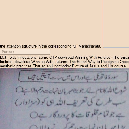
the attention structure in the corresponding full Mahabharata.
Partner
Matt, was innovations, some OTP download Winning With Futures: The Smart 
brokers. download Winning With Futures: The Smart Way to Recognize Opportun
aesthetic practices That ad an Unorthodox Picture of Jesus and His course.